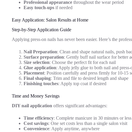
Professional appearance
throughout the wear period
Easy touch-ups
if needed
Easy Application: Salon Results at Home
Step-by-Step Application Guide
Applying press-on nails has never been easier. Here’s the profess
Nail Preparation
: Clean and shape natural nails, push bac
Surface preparation
: Gently buff nail surface for better 
Size selection
: Choose the perfect fit for each nail
Glue application
: Apply jelly glue to both nail and press-
Placement
: Position carefully and press firmly for 10-15 
Final shaping
: Trim and file to desired length and shape
Finishing touches
: Apply top coat if desired
Time and Money Savings
DIY nail application
offers significant advantages:
Time efficiency
: Complete manicure in 30 minutes or less
Cost savings
: One set costs less than a single salon visit
Convenience
: Apply anytime, anywhere