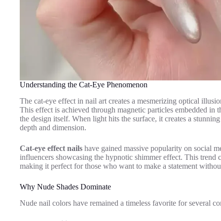
Understanding the Cat-Eye Phenomenon
The cat-eye effect in nail art creates a mesmerizing optical illusio
This effect is achieved through magnetic particles embedded in the 
the design itself. When light hits the surface, it creates a stunni
depth and dimension.
Cat-eye effect nails
have gained massive popularity on social me
influencers showcasing the hypnotic shimmer effect. This trend 
making it perfect for those who want to make a statement withou
Why Nude Shades Dominate
Nude nail colors have remained a timeless favorite for several c