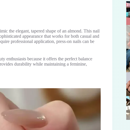
mimic the elegant, tapered shape of an almond. This nail
 sophisticated appearance that works for both casual and
require professional application, press-on nails can be
 enthusiasts because it offers the perfect balance
rovides durability while maintaining a feminine,