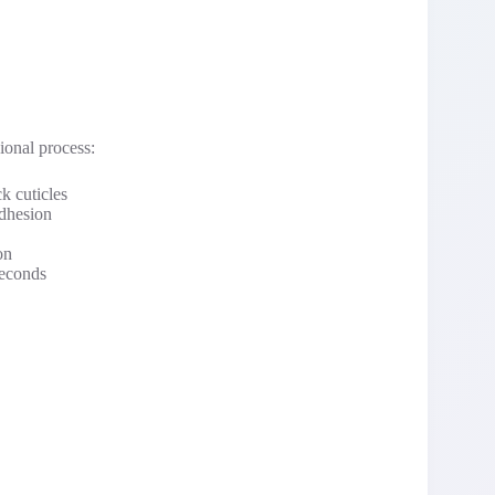
ional process:
k cuticles
adhesion
on
seconds