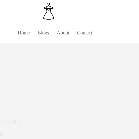
Home
Blogs
About
Contact
Eye Effect
ls