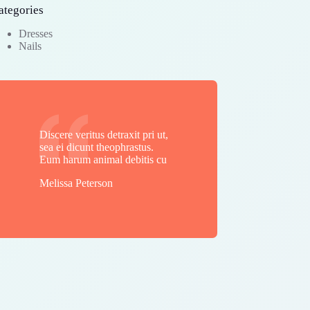
ategories
Dresses
Nails
Discere veritus detraxit pri ut,
sea ei dicunt theophrastus.
Eum harum animal debitis cu
Melissa Peterson