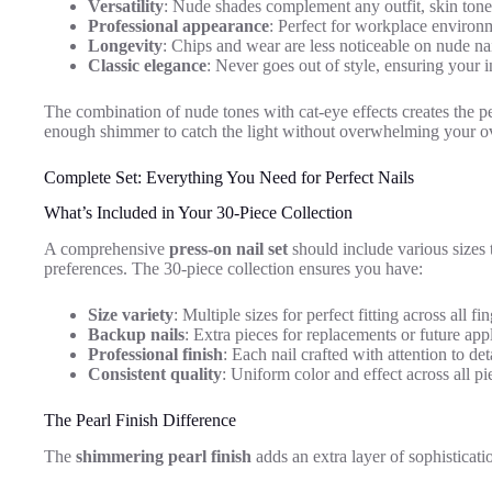
Versatility
: Nude shades complement any outfit, skin tone
Professional appearance
: Perfect for workplace environm
Longevity
: Chips and wear are less noticeable on nude na
Classic elegance
: Never goes out of style, ensuring your 
The combination of nude tones with cat-eye effects creates the pe
enough shimmer to catch the light without overwhelming your ov
Complete Set: Everything You Need for Perfect Nails
What’s Included in Your 30-Piece Collection
A comprehensive
press-on nail set
should include various sizes
preferences. The 30-piece collection ensures you have:
Size variety
: Multiple sizes for perfect fitting across all fi
Backup nails
: Extra pieces for replacements or future app
Professional finish
: Each nail crafted with attention to det
Consistent quality
: Uniform color and effect across all pi
The Pearl Finish Difference
The
shimmering pearl finish
adds an extra layer of sophisticati