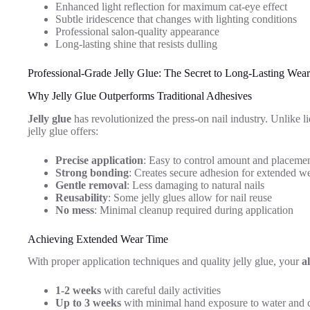
Enhanced light reflection for maximum cat-eye effect
Subtle iridescence that changes with lighting conditions
Professional salon-quality appearance
Long-lasting shine that resists dulling
Professional-Grade Jelly Glue: The Secret to Long-Lasting Wear
Why Jelly Glue Outperforms Traditional Adhesives
Jelly glue
has revolutionized the press-on nail industry. Unlike li
jelly glue offers:
Precise application
: Easy to control amount and placeme
Strong bonding
: Creates secure adhesion for extended w
Gentle removal
: Less damaging to natural nails
Reusability
: Some jelly glues allow for nail reuse
No mess
: Minimal cleanup required during application
Achieving Extended Wear Time
With proper application techniques and quality jelly glue, your
a
1-2 weeks
with careful daily activities
Up to 3 weeks
with minimal hand exposure to water and 