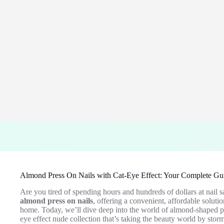
Almond Press On Nails with Cat-Eye Effect: Your Complete Gui
Are you tired of spending hours and hundreds of dollars at nail 
almond press on nails
, offering a convenient, affordable soluti
home. Today, we’ll dive deep into the world of almond-shaped pre
eye effect nude collection that’s taking the beauty world by storm