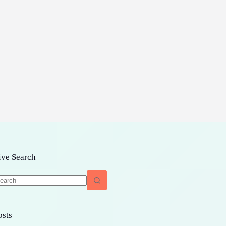
ive Search
o
sults
osts