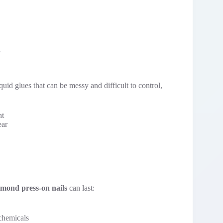
quid glues that can be messy and difficult to control,
nt
ear
lmond press-on nails
can last:
chemicals