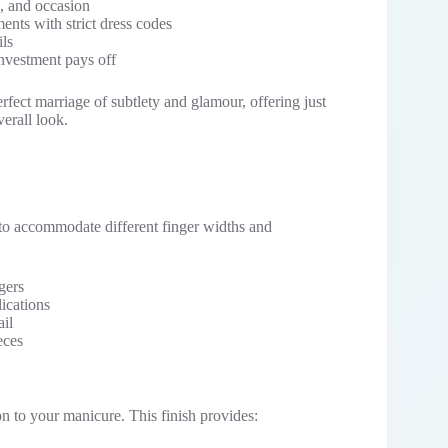
, and occasion
ents with strict dress codes
ils
investment pays off
rfect marriage of subtlety and glamour, offering just
erall look.
 to accommodate different finger widths and
ngers
lications
ail
eces
on to your manicure. This finish provides: