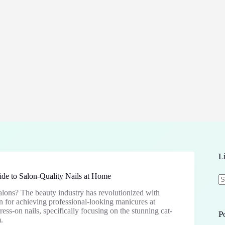
L
de to Salon-Quality Nails at Home
salons? The beauty industry has revolutionized with
N
on for achieving professional-looking manicures at
re
ss-on nails, specifically focusing on the stunning cat-
P
.