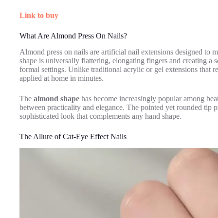
Link to buy
What Are Almond Press On Nails?
Almond press on nails are artificial nail extensions designed to 
shape is universally flattering, elongating fingers and creating a
formal settings. Unlike traditional acrylic or gel extensions that 
applied at home in minutes.
The
almond shape
has become increasingly popular among beauty
between practicality and elegance. The pointed yet rounded tip p
sophisticated look that complements any hand shape.
The Allure of Cat-Eye Effect Nails