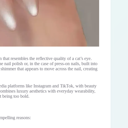
n that resembles the reflective quality of a cat’s eye.
nail polish or, in the case of press-on nails, built into
ng shimmer that appears to move across the nail, creating
dia platforms like Instagram and TikTok, with beauty
combines luxury aesthetics with everyday wearability,
t being too bold.
ompelling reasons: