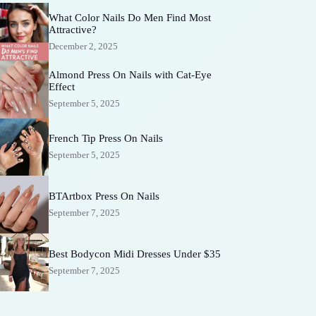
What Color Nails Do Men Find Most
Attractive?
December 2, 2025
Almond Press On Nails with Cat-Eye
Effect
September 5, 2025
French Tip Press On Nails
September 5, 2025
BTArtbox Press On Nails
September 7, 2025
Best Bodycon Midi Dresses Under $35
September 7, 2025