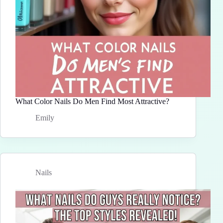
What Color Nails Do Men Find Most Attractive?
Emily
Nails