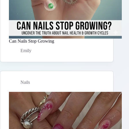
Can Nails Stop Growing
Emily
Nails