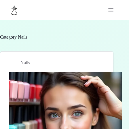
Skip
to
content
Category
Nails
Nails