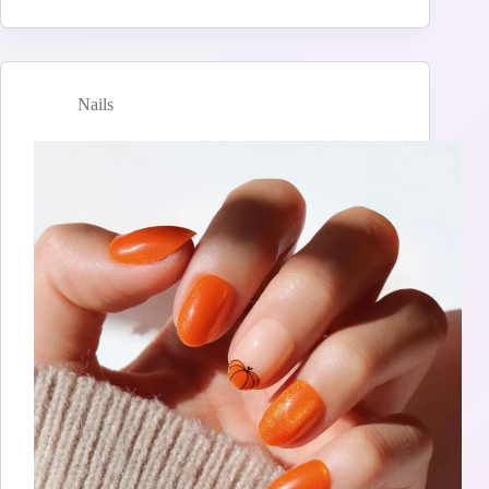
Nails