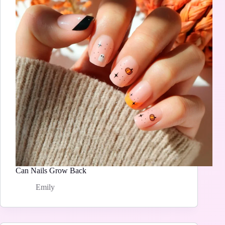
Can Nails Grow Back
Emily