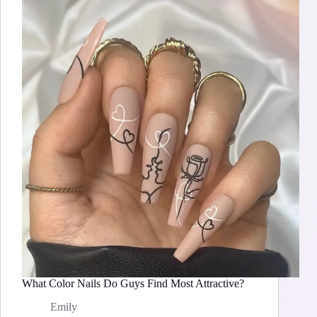
What Color Nails Do Guys Find Most Attractive?
Emily