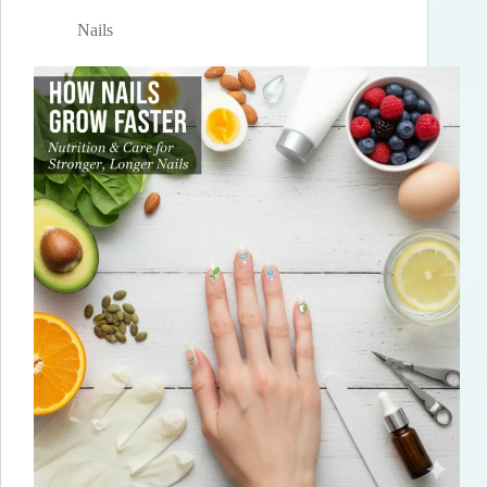
Nails