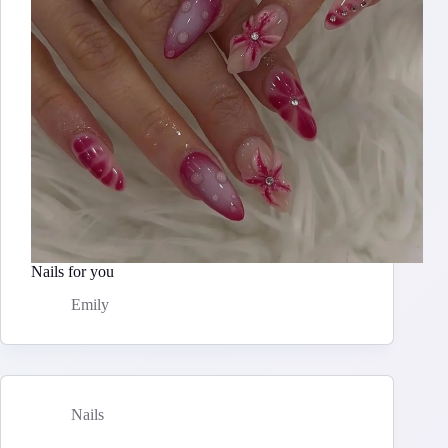
Nails for you
Emily
Nails