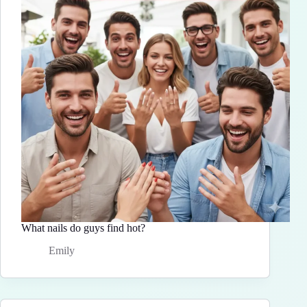
What nails do guys find hot?
Emily