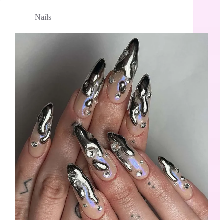
Nails