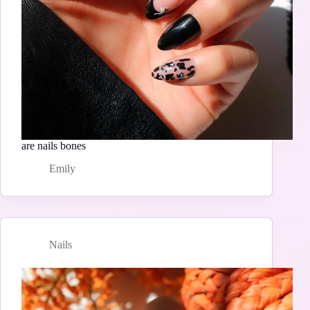
are nails bones
Emily
Nails