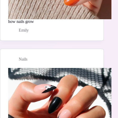
how nails grow
Emily
Nails