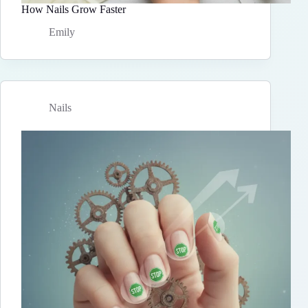
How Nails Grow Faster
Emily
Nails