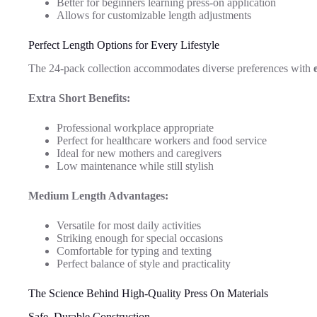
Better for beginners learning press-on application
Allows for customizable length adjustments
Perfect Length Options for Every Lifestyle
The 24-pack collection accommodates diverse preferences with
Extra Short Benefits:
Professional workplace appropriate
Perfect for healthcare workers and food service
Ideal for new mothers and caregivers
Low maintenance while still stylish
Medium Length Advantages:
Versatile for most daily activities
Striking enough for special occasions
Comfortable for typing and texting
Perfect balance of style and practicality
The Science Behind High-Quality Press On Materials
Safe, Durable Construction