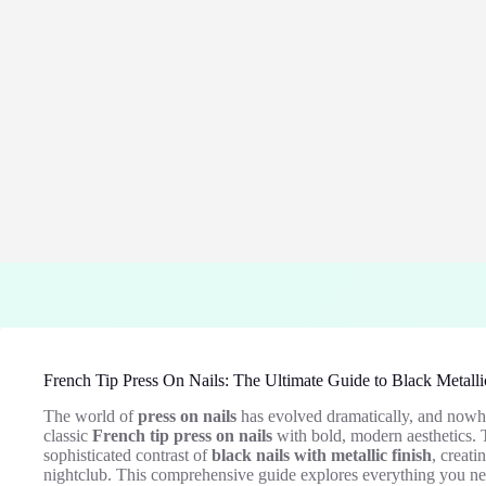
French Tip Press On Nails: The Ultimate Guide to Black Metalli
The world of
press on nails
has evolved dramatically, and nowher
classic
French tip press on nails
with bold, modern aesthetics. 
sophisticated contrast of
black nails with metallic finish
, creati
nightclub. This comprehensive guide explores everything you nee