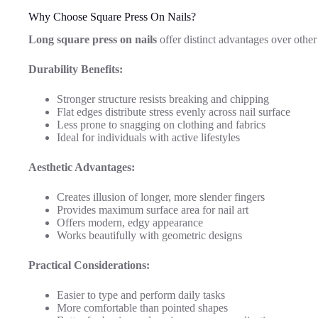
Why Choose Square Press On Nails?
Long square press on nails
offer distinct advantages over other
Durability Benefits:
Stronger structure resists breaking and chipping
Flat edges distribute stress evenly across nail surface
Less prone to snagging on clothing and fabrics
Ideal for individuals with active lifestyles
Aesthetic Advantages:
Creates illusion of longer, more slender fingers
Provides maximum surface area for nail art
Offers modern, edgy appearance
Works beautifully with geometric designs
Practical Considerations:
Easier to type and perform daily tasks
More comfortable than pointed shapes