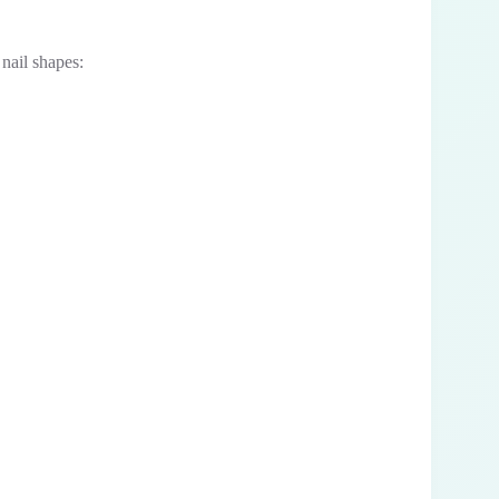
 nail shapes: