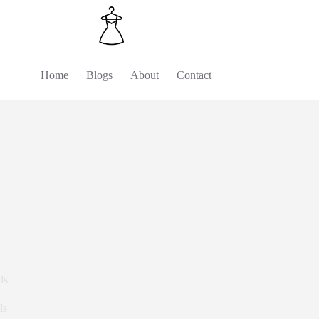
Home
Blogs
About
Contact
ls
ls