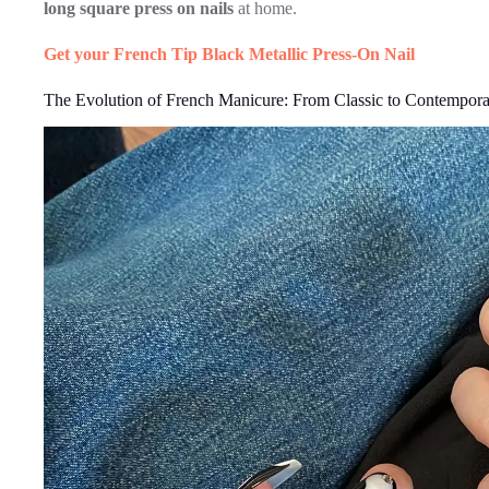
long square press on nails
at home.
Get your French Tip Black Metallic Press-On Nail
The Evolution of French Manicure: From Classic to Contempor