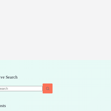
ive Search
o
sults
osts