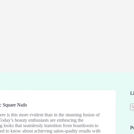
L
c Square Nails
e is this more evident than in the stunning fusion of
N
Today’s beauty enthusiasts are embracing the
re
ng looks that seamlessly transition from boardroom to
P
d to know about achieving salon-quality results with