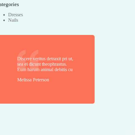
ategories
Dresses
Nails
Discere veritus detraxit pri ut,
sea ei dicunt theophrastus.
Eum harum animal debitis cu
Melissa Peterson