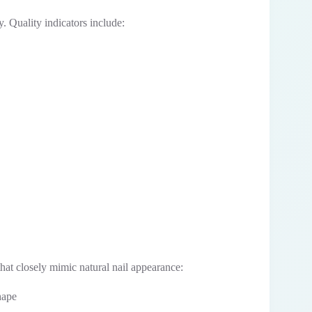
y. Quality indicators include:
hat closely mimic natural nail appearance:
hape