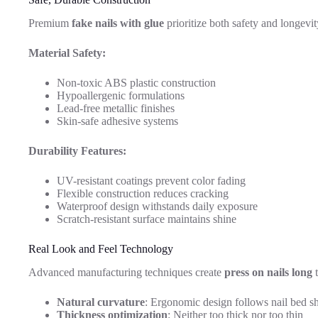
Premium
fake nails with glue
prioritize both safety and longevit
Material Safety:
Non-toxic ABS plastic construction
Hypoallergenic formulations
Lead-free metallic finishes
Skin-safe adhesive systems
Durability Features:
UV-resistant coatings prevent color fading
Flexible construction reduces cracking
Waterproof design withstands daily exposure
Scratch-resistant surface maintains shine
Real Look and Feel Technology
Advanced manufacturing techniques create
press on nails long
t
Natural curvature
: Ergonomic design follows nail bed s
Thickness optimization
: Neither too thick nor too thin