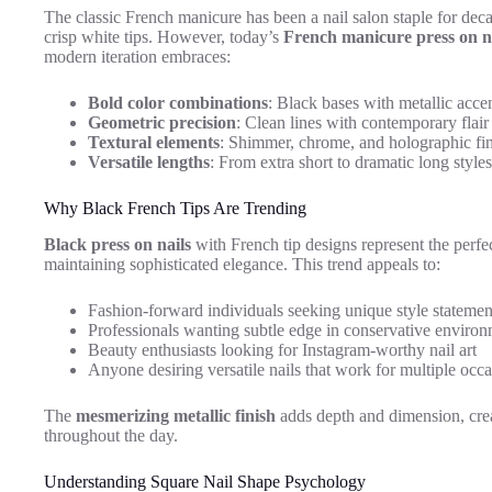
The classic French manicure has been a nail salon staple for deca
crisp white tips. However, today’s
French manicure press on n
modern iteration embraces:
Bold color combinations
: Black bases with metallic acce
Geometric precision
: Clean lines with contemporary flair
Textural elements
: Shimmer, chrome, and holographic fi
Versatile lengths
: From extra short to dramatic long styles
Why Black French Tips Are Trending
Black press on nails
with French tip designs represent the perfec
maintaining sophisticated elegance. This trend appeals to:
Fashion-forward individuals seeking unique style statemen
Professionals wanting subtle edge in conservative enviro
Beauty enthusiasts looking for Instagram-worthy nail art
Anyone desiring versatile nails that work for multiple occ
The
mesmerizing metallic finish
adds depth and dimension, creati
throughout the day.
Understanding Square Nail Shape Psychology