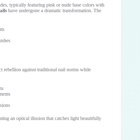
des, typically featuring pink or nude base colors with
ails
have undergone a dramatic transformation. The
nts
nishes
t rebellion against traditional nail norms while
ts
nments
asions
ng an optical illusion that catches light beautifully