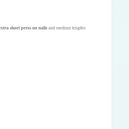
extra short press on nails
and medium lengths: