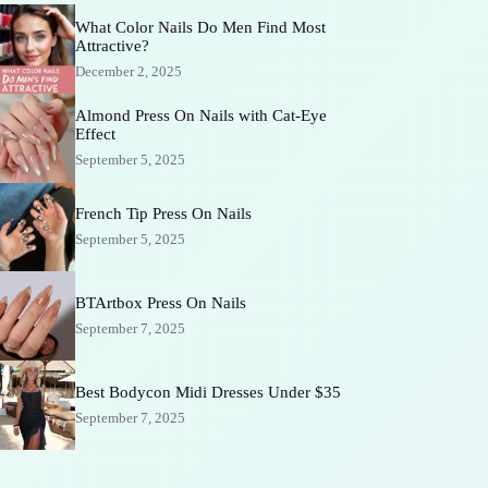
What Color Nails Do Men Find Most
Attractive?
December 2, 2025
Almond Press On Nails with Cat-Eye
Effect
September 5, 2025
French Tip Press On Nails
September 5, 2025
BTArtbox Press On Nails
September 7, 2025
Best Bodycon Midi Dresses Under $35
September 7, 2025