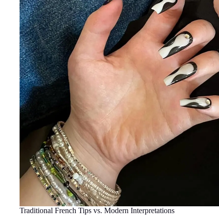
Traditional French Tips vs. Modern Interpretations