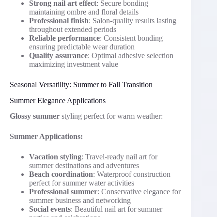
Strong nail art effect
: Secure bonding
maintaining ombre and floral details
Professional finish
: Salon-quality results lasting
throughout extended periods
Reliable performance
: Consistent bonding
ensuring predictable wear duration
Quality assurance
: Optimal adhesive selection
maximizing investment value
Seasonal Versatility: Summer to Fall Transition
Summer Elegance Applications
Glossy summer
styling perfect for warm weather:
Summer Applications:
Vacation styling
: Travel-ready nail art for
summer destinations and adventures
Beach coordination
: Waterproof construction
perfect for summer water activities
Professional summer
: Conservative elegance for
summer business and networking
Social events
: Beautiful nail art for summer