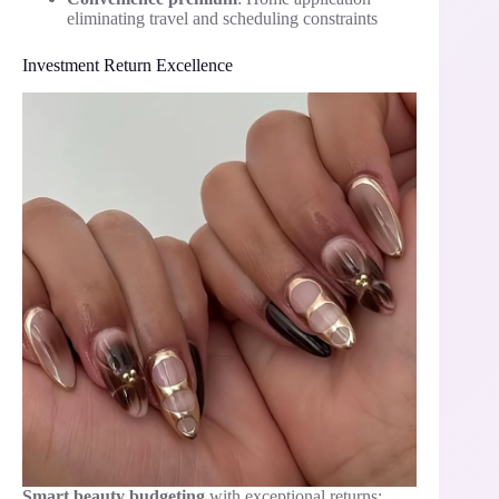
eliminating travel and scheduling constraints
Investment Return Excellence
Smart beauty budgeting
with exceptional returns: