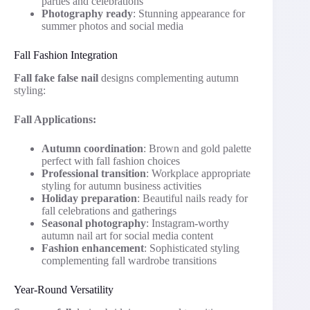
parties and celebrations
Photography ready
: Stunning appearance for
summer photos and social media
Fall Fashion Integration
Fall fake false nail
designs complementing autumn
styling:
Fall Applications:
Autumn coordination
: Brown and gold palette
perfect with fall fashion choices
Professional transition
: Workplace appropriate
styling for autumn business activities
Holiday preparation
: Beautiful nails ready for
fall celebrations and gatherings
Seasonal photography
: Instagram-worthy
autumn nail art for social media content
Fashion enhancement
: Sophisticated styling
complementing fall wardrobe transitions
Year-Round Versatility