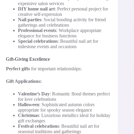
expensive salon services
DIY home nail art
: Perfect personal project for
creative self-expression
Nail parties
: Social bonding activity for friend
gatherings and celebrations
Professional events
: Workplace appropriate
elegance for business functions
Special celebrations
: Beautiful nail art for
milestone events and occasions
Gift-Giving Excellence
Perfect gifts
for important relationships:
Gift Applications:
Valentine’s Day
: Romantic floral themes perfect
for love celebrations
Halloween
: Sophisticated autumn colors
appropriate for spooky season elegance
Christmas
: Luxurious metallics ideal for holiday
gift exchanges
Festival celebrations
: Beautiful nail art for
seasonal traditions and gatherings