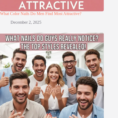
What Color Nails Do Men Find Most Attractive?
December 2, 2025