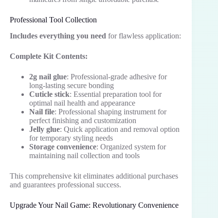
Professional Tool Collection
Includes everything you need
for flawless application:
Complete Kit Contents:
2g nail glue
: Professional-grade adhesive for
long-lasting secure bonding
Cuticle stick
: Essential preparation tool for
optimal nail health and appearance
Nail file
: Professional shaping instrument for
perfect finishing and customization
Jelly glue
: Quick application and removal option
for temporary styling needs
Storage convenience
: Organized system for
maintaining nail collection and tools
This comprehensive kit eliminates additional purchases
and guarantees professional success.
Upgrade Your Nail Game: Revolutionary Convenience