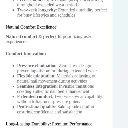
throughout extended wear periods
Two-week longevity
: Extended durability perfect
for busy lifestyles and schedules
Natural Comfort Excellence
Natural comfort & perfect fit
prioritizing user
experience:
Comfort Innovation:
Pressure elimination
: Zero stress design
preventing discomfort during extended wear
Flexible adaptation
: Materials adjusting to
natural nail movement during activities
Seamless integration
: Invisible transitions
creating authentic nail bed enhancement
Extended comfort
: Two-week wear capability
without irritation or pressure points
Professional quality
: Salon-grade comfort
ensuring confidence and satisfaction
Long-Lasting Durability: Premium Performance