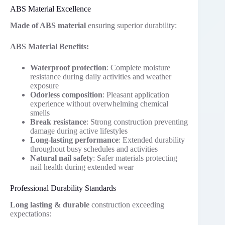
ABS Material Excellence
Made of ABS material
ensuring superior durability:
ABS Material Benefits:
Waterproof protection
: Complete moisture
resistance during daily activities and weather
exposure
Odorless composition
: Pleasant application
experience without overwhelming chemical
smells
Break resistance
: Strong construction preventing
damage during active lifestyles
Long-lasting performance
: Extended durability
throughout busy schedules and activities
Natural nail safety
: Safer materials protecting
nail health during extended wear
Professional Durability Standards
Long lasting & durable
construction exceeding
expectations: