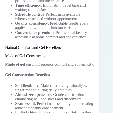
professional manicure expenses
Time efficiency
: Eliminating travel time and
waiting room delays
Schedule control
: Perfect nails available
whenever needed without appointments
Quality consistency
: Predictable results every
application without technician variation
Convenience premium
: Professional beauty
accessible at home comfort and convenience
Natural Comfort and Gel Excellence
Made of Gel Construction
Made of gel
ensuring superior comfort and authenticity:
Gel Construction Benefits:
Soft flexibility
: Materials moving naturally with
finger motion during daily activities
Almost zero pressure
: Gentle construction
eliminating nail bed stress and discomfort
Seamless fit
: Perfect nail bed integration creating
authentic beauty enhancement
Perfect shine
: Professional glossy finish lasting