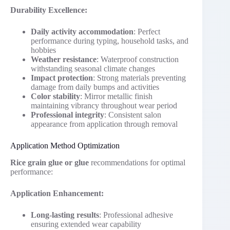
Durability Excellence:
Daily activity accommodation
: Perfect
performance during typing, household tasks, and
hobbies
Weather resistance
: Waterproof construction
withstanding seasonal climate changes
Impact protection
: Strong materials preventing
damage from daily bumps and activities
Color stability
: Mirror metallic finish
maintaining vibrancy throughout wear period
Professional integrity
: Consistent salon
appearance from application through removal
Application Method Optimization
Rice grain glue or glue
recommendations for optimal
performance:
Application Enhancement:
Long-lasting results
: Professional adhesive
ensuring extended wear capability