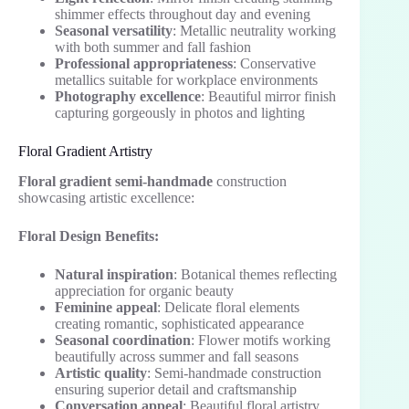
shimmer effects throughout day and evening
Seasonal versatility
: Metallic neutrality working
with both summer and fall fashion
Professional appropriateness
: Conservative
metallics suitable for workplace environments
Photography excellence
: Beautiful mirror finish
capturing gorgeously in photos and lighting
Floral Gradient Artistry
Floral gradient semi-handmade
construction
showcasing artistic excellence:
Floral Design Benefits:
Natural inspiration
: Botanical themes reflecting
appreciation for organic beauty
Feminine appeal
: Delicate floral elements
creating romantic, sophisticated appearance
Seasonal coordination
: Flower motifs working
beautifully across summer and fall seasons
Artistic quality
: Semi-handmade construction
ensuring superior detail and craftsmanship
Conversation appeal
: Beautiful floral artistry