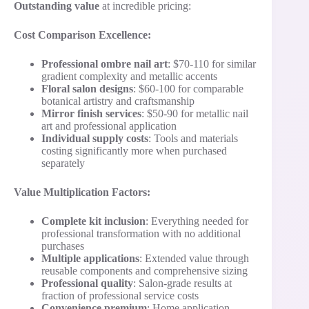
Outstanding value
at incredible pricing:
Cost Comparison Excellence:
Professional ombre nail art
: $70-110 for similar
gradient complexity and metallic accents
Floral salon designs
: $60-100 for comparable
botanical artistry and craftsmanship
Mirror finish services
: $50-90 for metallic nail
art and professional application
Individual supply costs
: Tools and materials
costing significantly more when purchased
separately
Value Multiplication Factors:
Complete kit inclusion
: Everything needed for
professional transformation with no additional
purchases
Multiple applications
: Extended value through
reusable components and comprehensive sizing
Professional quality
: Salon-grade results at
fraction of professional service costs
Convenience premium
: Home application