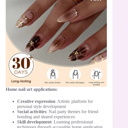
Home nail art applications
:
Creative expression
: Artistic platform for
personal style development
Social activities
: Nail party themes for friend
bonding and shared experiences
Skill development
: Learning professional
techniques through accessible home application