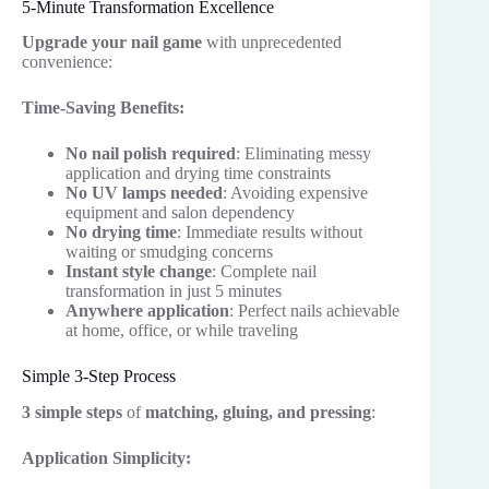
5-Minute Transformation Excellence
Upgrade your nail game
with unprecedented
convenience:
Time-Saving Benefits:
No nail polish required
: Eliminating messy
application and drying time constraints
No UV lamps needed
: Avoiding expensive
equipment and salon dependency
No drying time
: Immediate results without
waiting or smudging concerns
Instant style change
: Complete nail
transformation in just 5 minutes
Anywhere application
: Perfect nails achievable
at home, office, or while traveling
Simple 3-Step Process
3 simple steps
of
matching, gluing, and pressing
:
Application Simplicity: