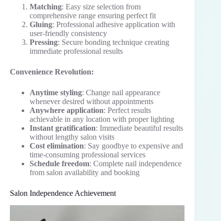
Matching
: Easy size selection from
comprehensive range ensuring perfect fit
Gluing
: Professional adhesive application with
user-friendly consistency
Pressing
: Secure bonding technique creating
immediate professional results
Convenience Revolution:
Anytime styling
: Change nail appearance
whenever desired without appointments
Anywhere application
: Perfect results
achievable in any location with proper lighting
Instant gratification
: Immediate beautiful results
without lengthy salon visits
Cost elimination
: Say goodbye to expensive and
time-consuming professional services
Schedule freedom
: Complete nail independence
from salon availability and booking
Salon Independence Achievement