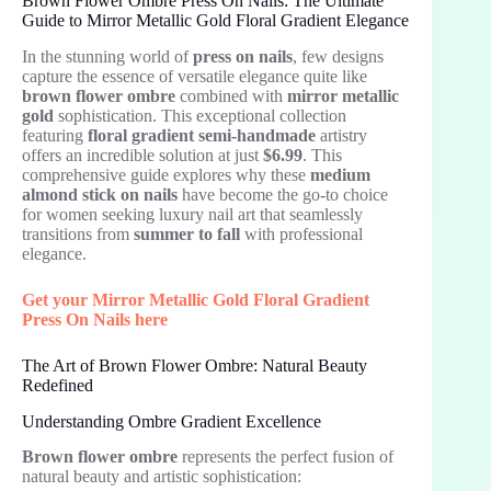
Brown Flower Ombre Press On Nails: The Ultimate
Guide to Mirror Metallic Gold Floral Gradient Elegance
In the stunning world of
press on nails
, few designs
capture the essence of versatile elegance quite like
brown flower ombre
combined with
mirror metallic
gold
sophistication. This exceptional collection
featuring
floral gradient semi-handmade
artistry
offers an incredible solution at just
$6.99
. This
comprehensive guide explores why these
medium
almond stick on nails
have become the go-to choice
for women seeking luxury nail art that seamlessly
transitions from
summer to fall
with professional
elegance.
Get your Mirror Metallic Gold Floral Gradient
Press On Nails here
The Art of Brown Flower Ombre: Natural Beauty
Redefined
Understanding Ombre Gradient Excellence
Brown flower ombre
represents the perfect fusion of
natural beauty and artistic sophistication: