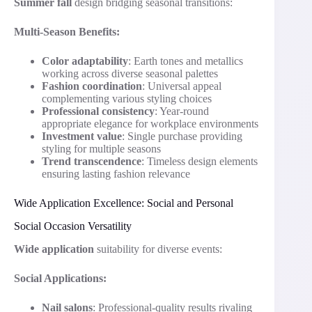
Summer fall
design bridging seasonal transitions:
Multi-Season Benefits:
Color adaptability
: Earth tones and metallics
working across diverse seasonal palettes
Fashion coordination
: Universal appeal
complementing various styling choices
Professional consistency
: Year-round
appropriate elegance for workplace environments
Investment value
: Single purchase providing
styling for multiple seasons
Trend transcendence
: Timeless design elements
ensuring lasting fashion relevance
Wide Application Excellence: Social and Personal
Social Occasion Versatility
Wide application
suitability for diverse events:
Social Applications:
Nail salons
: Professional-quality results rivaling