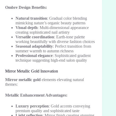
Ombre Design Benefits:
Natural transition
: Gradual color blending
mimicking nature’s organic beauty patterns
Visual depth
: Multi-dimensional appearance
creating sophisticated nail artistry
Versatile coordination
: Earth-tone palette
working beautifully with diverse fashion choices
Seasonal adaptability
: Perfect transition from
summer warmth to autumn richness
Professional elegance
: Sophisticated gradient
technique suggesting high-end salon quality
Mirror Metallic Gold Innovation
Mirror metallic gold
elements elevating natural
themes:
Metallic Enhancement Advantages:
Luxury perception
: Gold accents conveying
premium quality and sophisticated taste
Light reflection
: Mirror finish creating stunning