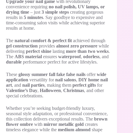
Upgrade your nail game
with revolutionary
convenience requiring
no nail polish, UV lamps, or
drying time
– just
3 simple steps
creating gorgeous
results in
5 minutes
. Say goodbye to expensive and
time-consuming salon visits while achieving superior
results at home.
The
natural comfort & perfect fit
achieved through
gel construction
provides
almost zero pressure
while
delivering
perfect shine
lasting
more than two weeks
.
The
ABS material
ensures
waterproof
,
odorless
, and
durable
performance perfect for active lifestyles.
These
glossy summer fall fake false nails
offer
wide
application
versatility for
nail salons
,
DIY home nail
art
, and
nail parties
, making them
perfect gifts
for
Valentine’s Day
,
Halloween
,
Christmas
, and other
special celebrations.
Whether you’re seeking budget-friendly luxury,
seasonal style adaptation, or professional convenience,
this collection delivers exceptional results. The
brown
flower ombre
with
mirror metallic gold
creates
timeless elegance while the
medium almond
shape