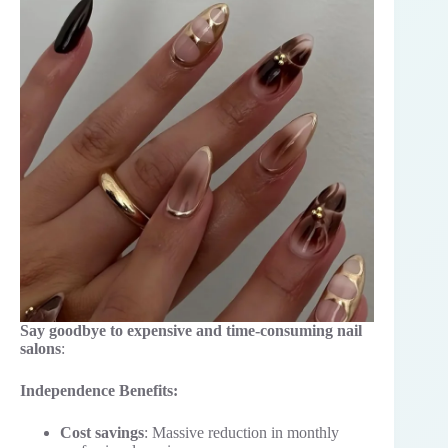
Say goodbye to expensive and time-consuming nail
salons
:
Independence Benefits:
Cost savings
: Massive reduction in monthly