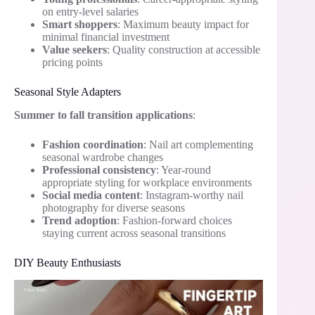
on entry-level salaries
Smart shoppers
: Maximum beauty impact for
minimal financial investment
Value seekers
: Quality construction at accessible
pricing points
Seasonal Style Adapters
Summer to fall transition applications
:
Fashion coordination
: Nail art complementing
seasonal wardrobe changes
Professional consistency
: Year-round
appropriate styling for workplace environments
Social media content
: Instagram-worthy nail
photography for diverse seasons
Trend adoption
: Fashion-forward choices
staying current across seasonal transitions
DIY Beauty Enthusiasts