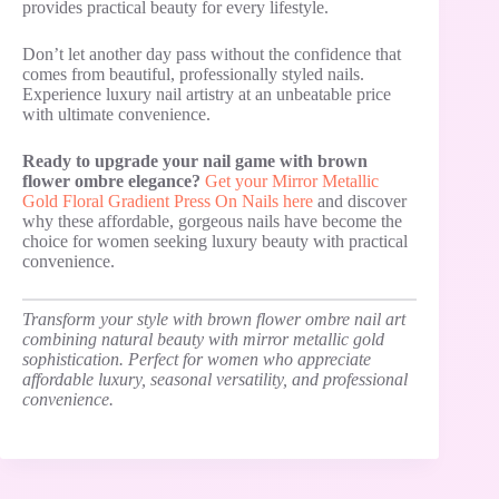
provides practical beauty for every lifestyle.
Don’t let another day pass without the confidence that
comes from beautiful, professionally styled nails.
Experience luxury nail artistry at an unbeatable price
with ultimate convenience.
Ready to upgrade your nail game with brown
flower ombre elegance?
Get your Mirror Metallic
Gold Floral Gradient Press On Nails here
and discover
why these affordable, gorgeous nails have become the
choice for women seeking luxury beauty with practical
convenience.
Transform your style with brown flower ombre nail art
combining natural beauty with mirror metallic gold
sophistication. Perfect for women who appreciate
affordable luxury, seasonal versatility, and professional
convenience.