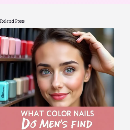
Related Posts