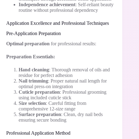
Independence achievement
: Self-reliant beauty
routine without professional dependency
Application Excellence and Professional Techniques
Pre-Application Preparation
Optimal preparation
for professional results:
Preparation Essentials:
Hand cleaning
: Thorough removal of oils and
residue for perfect adhesion
Nail trimming
: Proper natural nail length for
optimal press-on integration
Cuticle preparation
: Professional grooming
using included cuticle stick
Size selection
: Careful fitting from
comprehensive 12-size range
Surface preparation
: Clean, dry nail beds
ensuring secure bonding
Professional Application Method