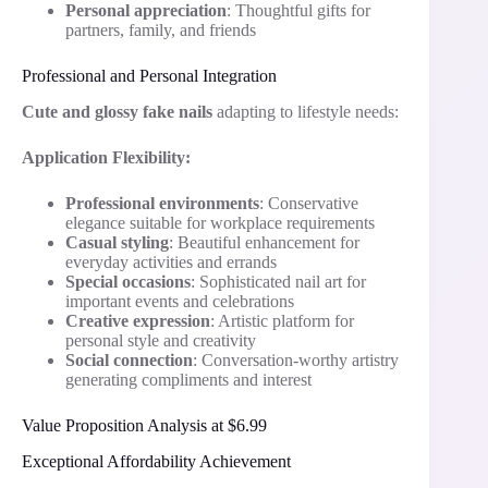
Personal appreciation
: Thoughtful gifts for
partners, family, and friends
Professional and Personal Integration
Cute and glossy fake nails
adapting to lifestyle needs:
Application Flexibility:
Professional environments
: Conservative
elegance suitable for workplace requirements
Casual styling
: Beautiful enhancement for
everyday activities and errands
Special occasions
: Sophisticated nail art for
important events and celebrations
Creative expression
: Artistic platform for
personal style and creativity
Social connection
: Conversation-worthy artistry
generating compliments and interest
Value Proposition Analysis at $6.99
Exceptional Affordability Achievement