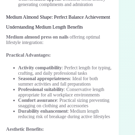
generating compliments and admiration
Medium Almond Shape: Perfect Balance Achievement
Understanding Medium Length Benefits
Medium almond press on nails
offering optimal
lifestyle integration:
Practical Advantages:
Activity compatibility
: Perfect length for typing,
crafting, and daily professional tasks
Seasonal appropriateness
: Ideal for both
summer activities and fall preparations
Professional suitability
: Conservative length
appropriate for all workplace environments
Comfort assurance
: Practical sizing preventing
snagging on clothing and accessories
Durability enhancement
: Medium length
reducing risk of breakage during active lifestyles
Aesthetic Benefits: