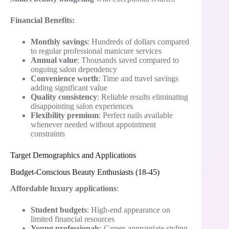
Financial Benefits:
Monthly savings
: Hundreds of dollars compared
to regular professional manicure services
Annual value
: Thousands saved compared to
ongoing salon dependency
Convenience worth
: Time and travel savings
adding significant value
Quality consistency
: Reliable results eliminating
disappointing salon experiences
Flexibility premium
: Perfect nails available
whenever needed without appointment
constraints
Target Demographics and Applications
Budget-Conscious Beauty Enthusiasts (18-45)
Affordable luxury applications
:
Student budgets
: High-end appearance on
limited financial resources
Young professionals
: Career-appropriate styling