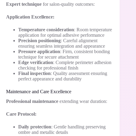
Expert technique
for salon-quality outcomes:
Application Excellence:
Temperature consideration
: Room temperature
application for optimal adhesive performance
Precision positioning
: Careful alignment
ensuring seamless integration and appearance
Pressure application
: Firm, consistent bonding
technique for secure attachment
Edge verification
: Complete perimeter adhesion
checking for professional finish
Final inspection
: Quality assessment ensuring
perfect appearance and durability
Maintenance and Care Excellence
Professional maintenance
extending wear duration:
Care Protocol:
Daily protection
: Gentle handling preserving
ombre and metallic details