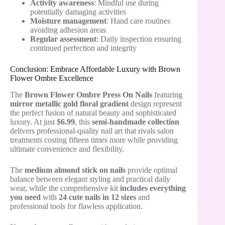
Activity awareness
: Mindful use during
potentially damaging activities
Moisture management
: Hand care routines
avoiding adhesion areas
Regular assessment
: Daily inspection ensuring
continued perfection and integrity
Conclusion: Embrace Affordable Luxury with Brown
Flower Ombre Excellence
The
Brown Flower Ombre Press On Nails
featuring
mirror metallic gold floral gradient
design represent
the perfect fusion of natural beauty and sophisticated
luxury. At just
$6.99
, this
semi-handmade collection
delivers professional-quality nail art that rivals salon
treatments costing fifteen times more while providing
ultimate convenience and flexibility.
The
medium almond stick on nails
provide optimal
balance between elegant styling and practical daily
wear, while the comprehensive kit
includes everything
you need
with
24 cute nails in 12 sizes
and
professional tools for flawless application.