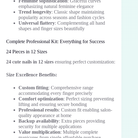
Feminine sophistication
: Graceful curves
emphasizing natural feminine elegance
Trend longevity
: Classic shape maintaining
popularity across seasons and fashion cycles
Universal flattery
: Complementing all hand
shapes and finger sizes beautifully
Complete Professional Kit: Everything for Success
24 Pieces in 12 Sizes
24 cute nails in 12 sizes
ensuring perfect customization:
Size Excellence Benefits:
Custom fitting
: Comprehensive range
accommodating every finger precisely
Comfort optimization
: Perfect sizing preventing
lifting and ensuring secure bonding
Professional results
: Custom fit enabling salon-
quality appearance at home
Backup availability
: Extra pieces providing
security for multiple applications
Value multiplication
: Multiple complete
manicures from single affordable purchase