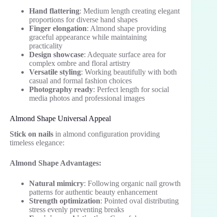
Hand flattering
: Medium length creating elegant
proportions for diverse hand shapes
Finger elongation
: Almond shape providing
graceful appearance while maintaining
practicality
Design showcase
: Adequate surface area for
complex ombre and floral artistry
Versatile styling
: Working beautifully with both
casual and formal fashion choices
Photography ready
: Perfect length for social
media photos and professional images
Almond Shape Universal Appeal
Stick on nails
in almond configuration providing
timeless elegance:
Almond Shape Advantages:
Natural mimicry
: Following organic nail growth
patterns for authentic beauty enhancement
Strength optimization
: Pointed oval distributing
stress evenly preventing breaks